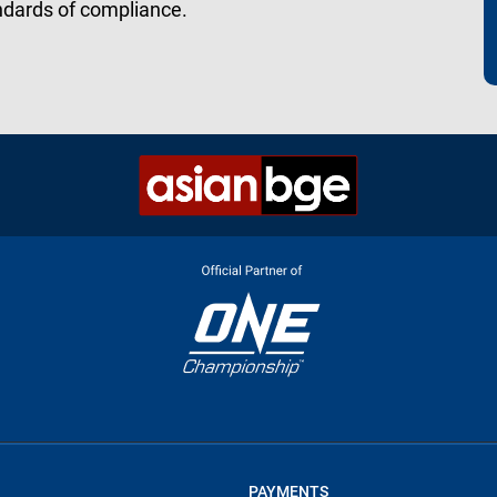
andards of compliance.
PAYMENTS