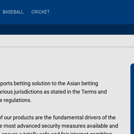
BASEBALL
CRICKET
ports betting solution to the Asian betting
rious jurisdictions as stated in the Terms and
e regulations.
f our products are the fundamental drivers of the
e most advanced security measures available and