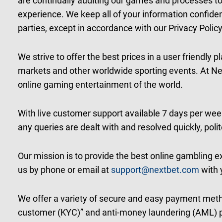
are continually auditing our games and processes to 
experience. We keep all of your information confidentia
parties, except in accordance with our Privacy Policy
We strive to offer the best prices in a user friendly 
markets and other worldwide sporting events. At Nex
online gaming entertainment of the world.
With live customer support available 7 days per week,
any queries are dealt with and resolved quickly, polite
Our mission is to provide the best online gambling ex
us by phone or email at
support@nextbet.com
with 
We offer a variety of secure and easy payment met
customer (KYC)” and anti-money laundering (AML) pol