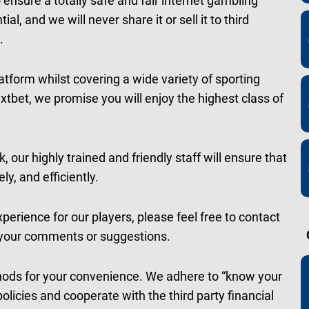
ensure a totally safe and fair internet gambling
l, and we will never share it or sell it to third
.
platform whilst covering a wide variety of sporting
tbet, we promise you will enjoy the highest class of
 our highly trained and friendly staff will ensure that
ly, and efficiently.
perience for our players, please feel free to contact
your comments or suggestions.
hods for your convenience. We adhere to “know your
icies and cooperate with the third party financial