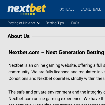
FOOTBALL
BASKETBALL
Playing at Nextbet
Betting Tips
FAQs
About Us
Nextbet.com – Next Generation Betting
Nextbet is an online gaming website, offering a full s
community. We are fully licensed and regulated in va
Conditions and Nextbet operates strictly within thes
The safe and private environment and the integrity o
Nextbet.com online gaming experience. We have th