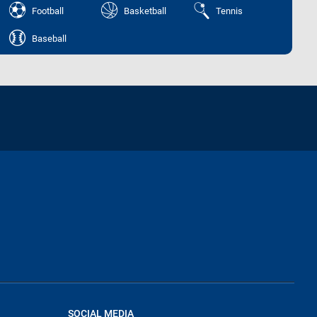
Football
Basketball
Tennis
Baseball
SOCIAL MEDIA