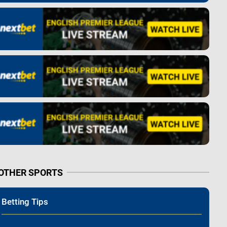
OTHER SPORTS
Betting Tips