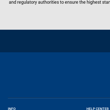
and regulatory authorities to ensure the highest st
INFO
HELP CENTER