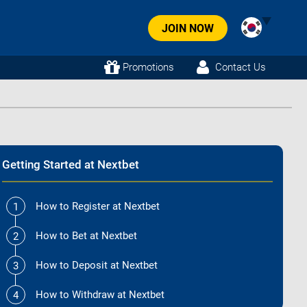
JOIN NOW
Promotions
Contact Us
Getting Started at Nextbet
How to Register at Nextbet
1
How to Bet at Nextbet
2
How to Deposit at Nextbet
3
How to Withdraw at Nextbet
4