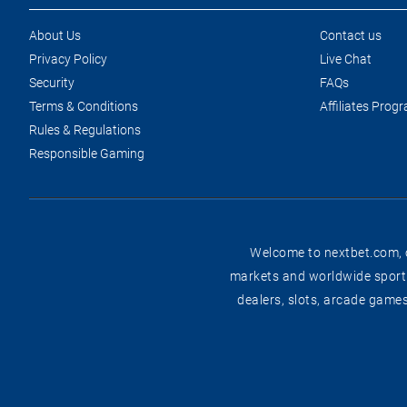
About Us
Contact us
Privacy Policy
Live Chat
Security
FAQs
Terms & Conditions
Affiliates Prog
Rules & Regulations
Responsible Gaming
Welcome to nextbet.com, on
markets and worldwide sportin
dealers, slots, arcade game