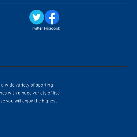
Twitter
Facebook
 a wide variety of sporting
es with a huge variety of live
e you will enjoy the highest