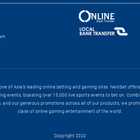
ram
e of Asia's leading online betting and gaming sites. Nextbet offers
g events, boasting over 15,000 live sports events to bet on. Combin
s, and our generous promotions across all of our products, we promis
class of online gaming entertainment of the world.
Copyright 2022